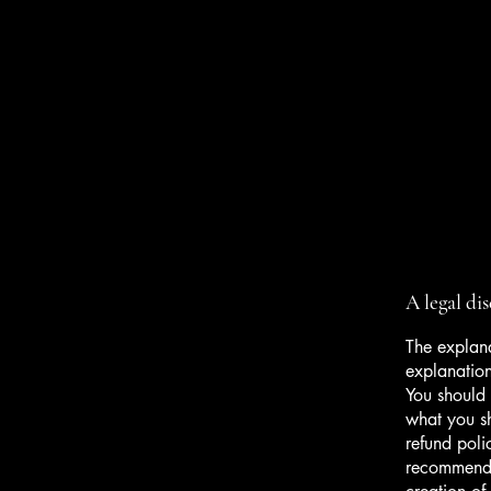
Wall2Wall Estates Ltd
A legal di
The explana
explanatio
You should 
what you s
refund poli
recommend t