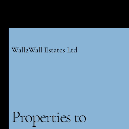
Wall2Wall Estates Ltd
Properties to