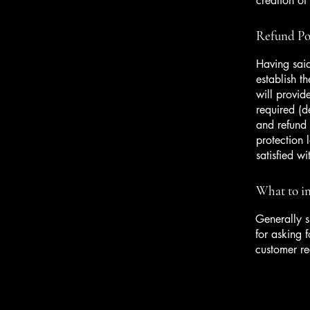
creation of
Refund Pol
Having said
establish t
will provid
required (d
and refund 
protection 
satisfied w
What to in
Generally s
for asking f
customer r