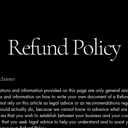
Family Stays
Book Now
Refund Policy
sclaimer
tions and information provided on this page are only general and
ns and information on how to write your own document of a Refun
not rely on this article as legal advice or as recommendations re
hould actually do, because we cannot know in advance what are t
cies that you wish to establish between your business and your c
hat you seek legal advice to help you understand and to assist y