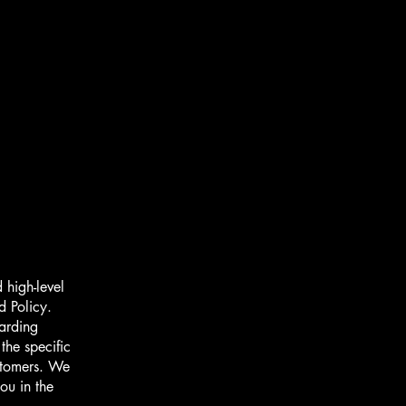
 high-level
d Policy.
garding
he specific
ustomers. We
ou in the