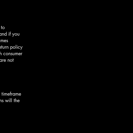
 to
and if you
imes
eturn policy
ith consumer
are not
e timeframe
ns will the