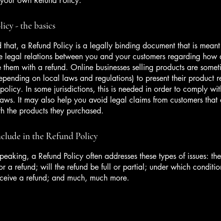
 your own Refund Policy.
icy - the basics
 that, a Refund Policy is a legally binding document that is meant
he legal relations between you and your customers regarding how 
e them with a refund. Online businesses selling products are somet
epending on local laws and regulations) to present their product r
policy. In some jurisdictions, this is needed in order to comply w
laws. It may also help you avoid legal claims from customers that 
ith the products they purchased.
clude in the Refund Policy
peaking, a Refund Policy often addresses these types of issues: th
or a refund; will the refund be full or partial; under which conditio
eceive a refund; and much, much more.