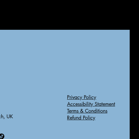
Privacy Policy
Accessibility Statement
Terms & Conditions
ch, UK
Refund Policy