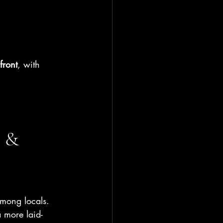
front
, with 
 & 
among locals.
a more laid-