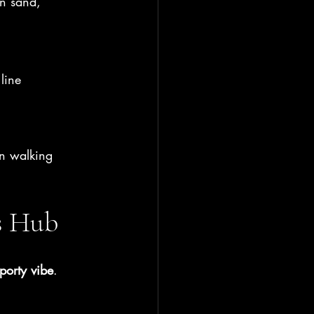
n sand, 
 line
in walking 
s Hub
porty vibe
.