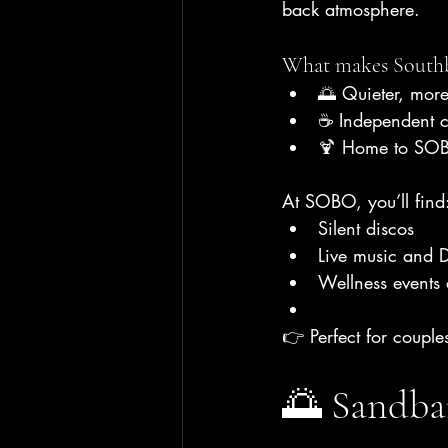
back atmosphere.
What makes Southb
🌅 Quieter, more
☕ Independent c
🍹 Home to SOB
At SOBO, you’ll find
Silent discos
Live music and D
Wellness events
👉 Perfect for couple
🌅 Sandba