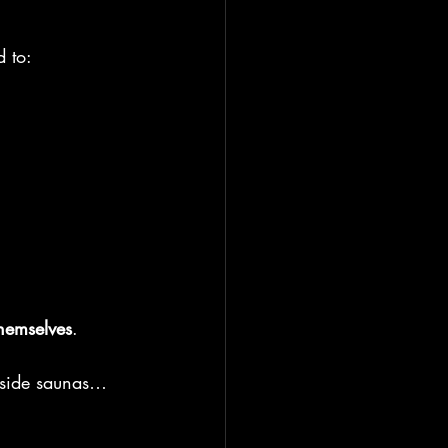
d to:
hemselves
.
chside saunas… 