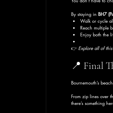
You don’t have to ch
By staying in 
BH7 (P
Walk or cycle al
Reach multiple 
Enjoy both the l
👉 
Explore all of thi
📍 Final 
Bournemouth’s beache
From zip lines over t
there’s something her