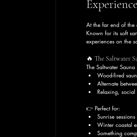
Experienc
At the far end of the
Known for its soft sa
experiences on the so
🔥 The Saltwater S
The Saltwater Sauna
Wood-fired saun
Alternate betwe
Relaxing, social
👉 Perfect for:
Sunrise sessions
Winter coastal 
Something comple