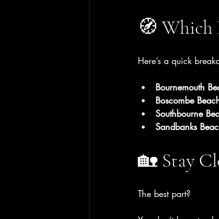
🧭 Which 
Here’s a quick brea
Bournemouth Be
Boscombe Beac
Southbourne Be
Sandbanks Beac
🏡 Stay Cl
The best part?