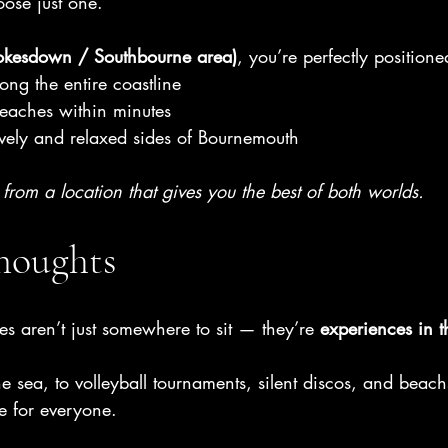
oose just one.
okesdown / Southbourne area)
, you’re perfectly positione
ong the entire coastline
beaches within minutes
ively and relaxed sides of Bournemouth
s from a location that gives you the best of both worlds.
Thoughts
s aren’t just somewhere to sit — they’re 
experiences in t
he sea, to volleyball tournaments, silent discos, and bea
e for everyone.