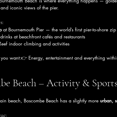
 Bournemouth Beach is where everything happens — golde
nd iconic views of the pier.
s:
p
 at Bournemouth Pier — the world’s first pier-to-shore zip
rinks at beachfront cafés and restaurants
eef indoor climbing and activities
if you want:👉 Energy, entertainment and everything with
be Beach – Activity & Sport
main beach, Boscombe Beach has a slightly more 
urban, s
ue: