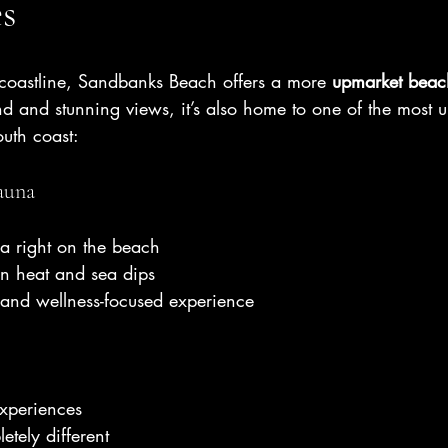
es
 coastline, Sandbanks Beach offers a more 
upmarket beac
nd and stunning views, it’s also home to one of the most 
uth coast:
auna
a right on the beach
en heat and sea dips
 and wellness-focused experience
experiences
tely different