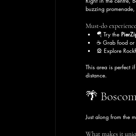
Right in the centre,
buzzing promenade, a
Must-do experience
🪂 Try the 
PierZi
☕ Grab food or d
🎡 Explore RockR
This area is perfect 
distance.
🌴 Boscom
Just along from the 
What makes it uniq