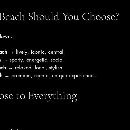
Beach Should You Choose?
kdown:
ach
 → lively, iconic, central
h
 → sporty, energetic, social
ach
 → relaxed, local, stylish
h
 → premium, scenic, unique experiences
ose to Everything