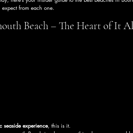
n expect from each one.
uth Beach – The Heart of It Al
ic seaside experience
, this is it.