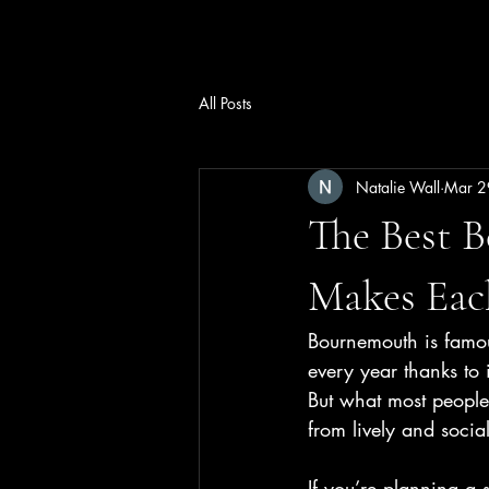
Wall2Wall Estates Ltd
All Posts
Natalie Wall
Mar 2
The Best 
Makes Eac
Bournemouth is famous
every year thanks to 
But what most people 
from lively and socia
If you’re planning a 