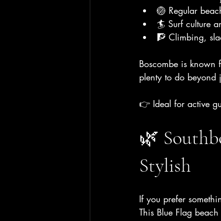
🏐 Regular beach
🏄 Surf culture a
🧗 Climbing, sla
Boscombe is known for
plenty to do beyond j
👉 Ideal for active g
🌿 Southbo
Stylish
If you prefer someth
This Blue Flag beach