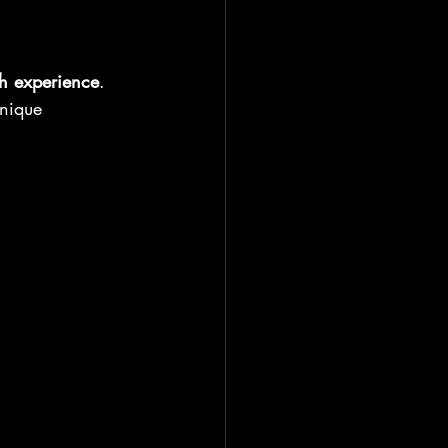
h experience
.
unique 