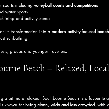
 sports including 
volleyball courts and competitions
nd water sports
cklining and activity zones
 its transformation into a 
modern activity-focused beach
ust sunbathing.
uests, groups and younger travellers.
urne Beach – Relaxed, Local
ing a bit more relaxed, Southbourne Beach is a favourite 
 is known for being 
clean, wide and less crowded
, with 