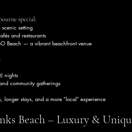
ourne special:
 scenic setting
afés and restaurants
O Beach — a vibrant beachfront venue
:
J nights
 and community gatherings
s, longer stays, and a more “local” experience
nks Beach – Luxury & Uniqu