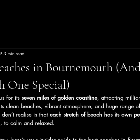
Family Stays
Book Now
9
3 min read
Beaches in Bournemouth (An
h One Special)
 for its 
seven miles of golden coastline
, attracting millio
its clean beaches, vibrant atmosphere, and huge range of
don’t realise is that 
each stretch of beach has its own pe
l, to calm and relaxed.
stay, here’s your insider guide to the best beaches in Bo