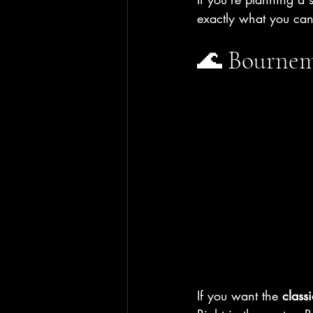
exactly what you ca
🌊 Bournemo
If you want the 
class