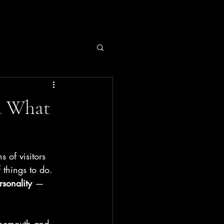
d What
ns of visitors 
 things to do.
rsonality
 — 
urnemouth and 